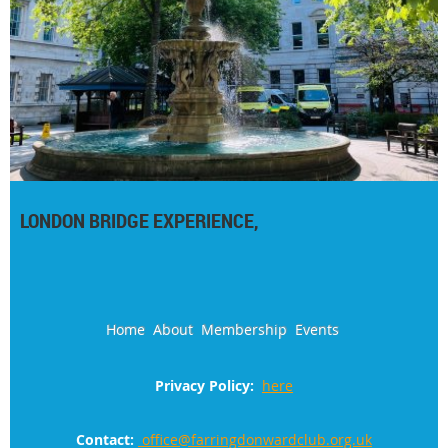
LONDON BRIDGE EXPERIENCE,
Home
About
Membership
Events
Privacy Policy:
here
Contact:
office@farringdonwardclub.org.uk