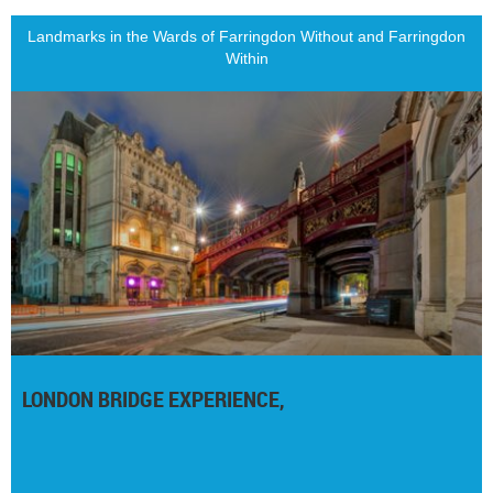
Landmarks in the Wards of Farringdon Without and Farringdon
Within
LONDON BRIDGE EXPERIENCE,