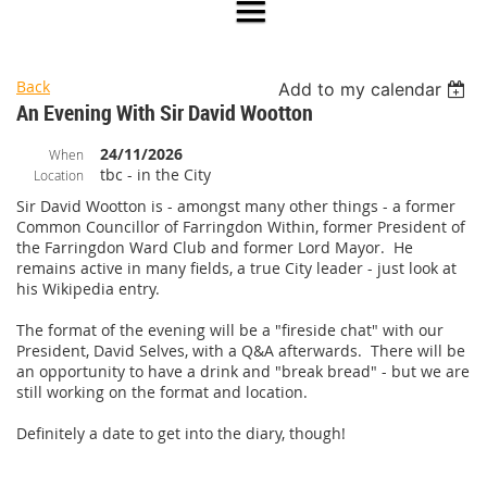
Back
Add to my calendar
An Evening With Sir David Wootton
24/11/2026
When
tbc - in the City
Location
Sir David Wootton is - amongst many other things - a former
Common Councillor of Farringdon Within, former President of
the Farringdon Ward Club and former Lord Mayor. He
remains active in many fields, a true City leader - just look at
his Wikipedia entry.
The format of the evening will be a "fireside chat" with our
President, David Selves, with a Q&A afterwards. There will be
an opportunity to have a drink and "break bread" - but we are
still working on the format and location.
Definitely a date to get into the diary, though!