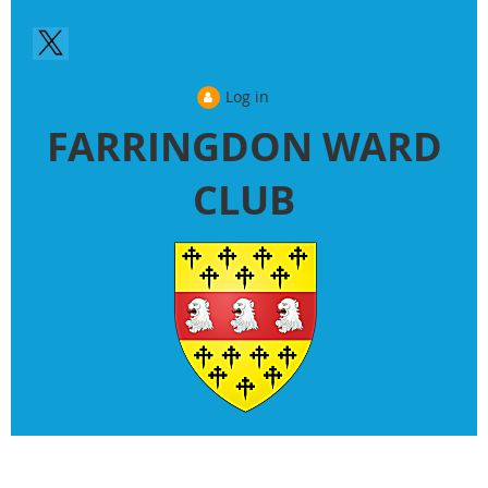
Log in
FARRINGDON WARD
CLUB